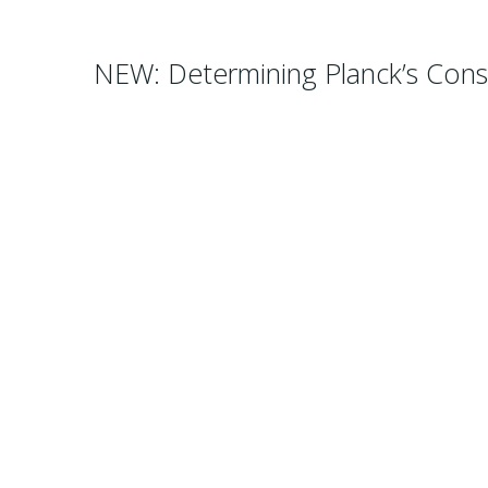
NEW: Determining Planck’s Cons