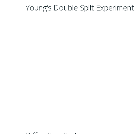
Young’s Double Split Experimen