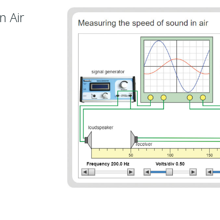
n Air