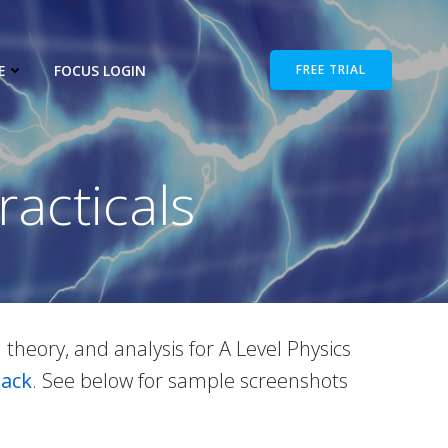
E
FOCUS LOGIN
FREE TRIAL
racticals
d theory, and analysis for A Level Physics
Pack
. See below for sample screenshots