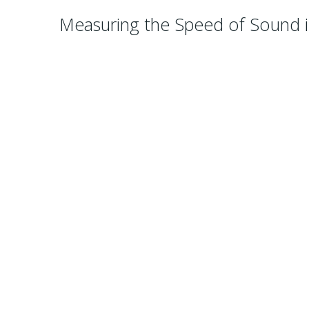
Measuring the Speed of Sound i