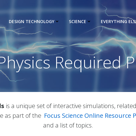
DESIGN TECHNOLOGY
SCIENCE
EVERYTHING ELS
Physics Required P
ls
is a unique set of interactive simulations, relate
ble as part of the
Focus Science Online Resource 
and a list of topics.