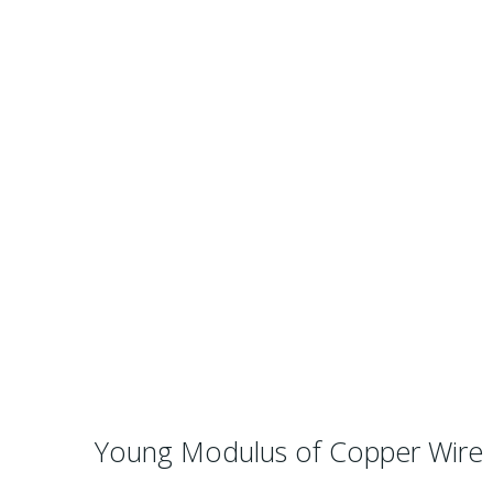
Young Modulus of Copper Wire