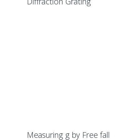
Diffraction Grating
Measuring g by Free fall