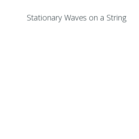
Stationary Waves on a String