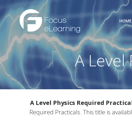
Skip
to
content
HOME
A Level 
A Level Physics Required Practica
Required Practicals. This title is availa