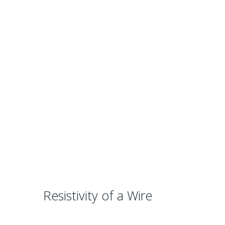
Resistivity of a Wire