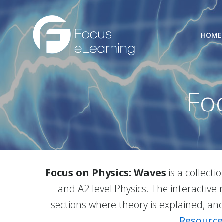
Skip
to
content
HOME
Fo
Focus on Physics: Waves
is a collect
and A2 level Physics. The interacti
sections where theory is explained, and 
Resource