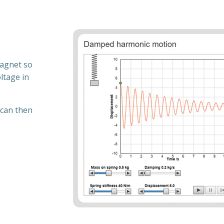
magnet so
ltage in
 can then