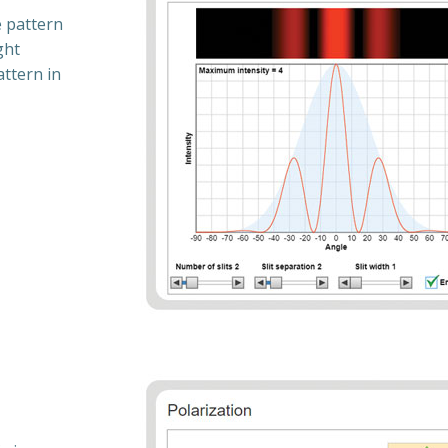
e pattern
ght
attern in