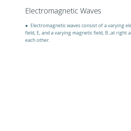
Electromagnetic Waves
●
Electromagnetic waves consist of a varying ele
field, E, and a varying magnetic field, B ,at right 
each other.