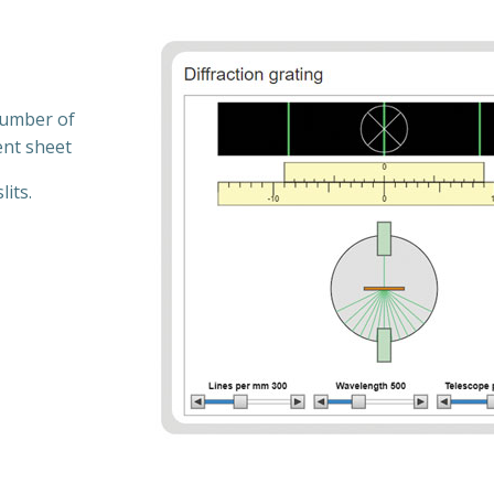
 number of
ent sheet
lits.