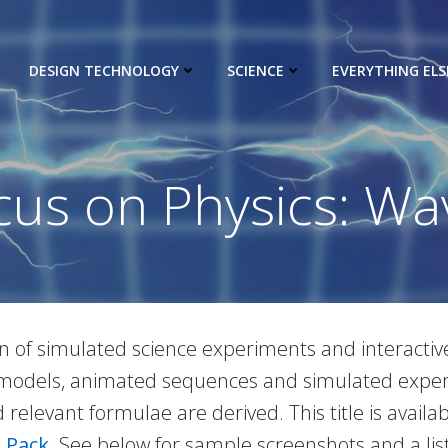
DESIGN TECHNOLOGY
SCIENCE
EVERYTHING ELS
cus on Physics: Wa
ion of simulated science experiments and interactiv
ve models, animated sequences and simulated exper
relevant formulae are derived. This title is availa
 Pack
. See below for sample screenshots and a list 