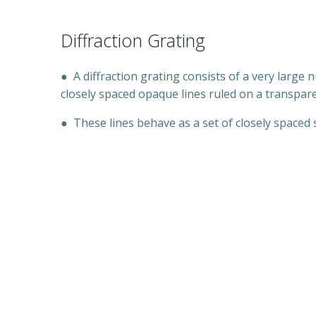
Diffraction Grating
●
A diffraction grating consists of a very large
closely spaced opaque lines ruled on a transpar
●
These lines behave as a set of closely spaced s