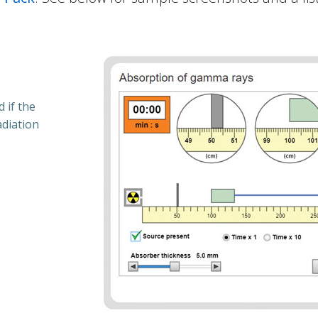
 if the
adiation