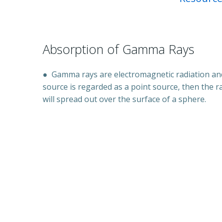
Absorption of Gamma Rays
●
Gamma rays are electromagnetic radiation and
source is regarded as a point source, then the r
will spread out over the surface of a sphere.