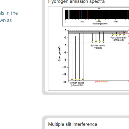
s in the
own as