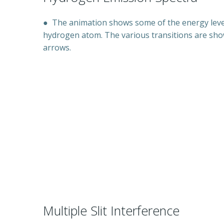
●
The animation shows some of the energy level
hydrogen atom. The various transitions are sh
arrows.
Multiple Slit Interference