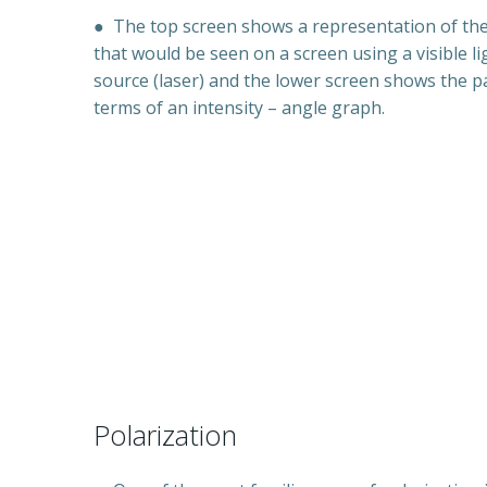
●
The top screen shows a representation of th
that would be seen on a screen using a visible li
source (laser) and the lower screen shows the p
terms of an intensity – angle graph.
Polarization