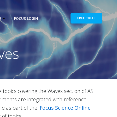
E
FOCUS LOGIN
FREE TRIAL
ves
e topics covering the Waves section of AS
iments are integrated with reference
ble as part of the
Focus Science Online
of topics.