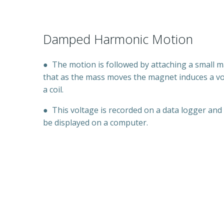
Damped Harmonic Motion
●
The motion is followed by attaching a small 
that as the mass moves the magnet induces a vo
a coil.
●
This voltage is recorded on a data logger and
be displayed on a computer.