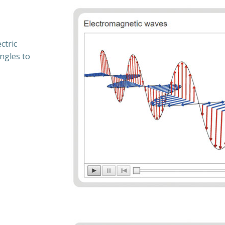
ctric
angles to