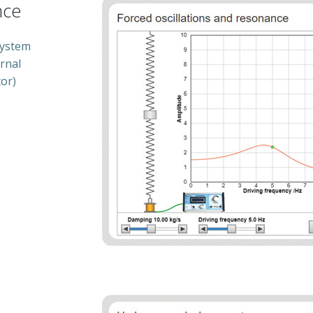
nce
system
rnal
tor)