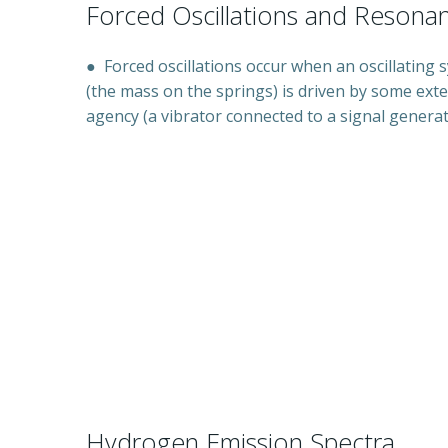
Forced Oscillations and Resona
●
Forced oscillations occur when an oscillating 
(the mass on the springs) is driven by some exte
agency (a vibrator connected to a signal genera
Hydrogen Emission Spectra