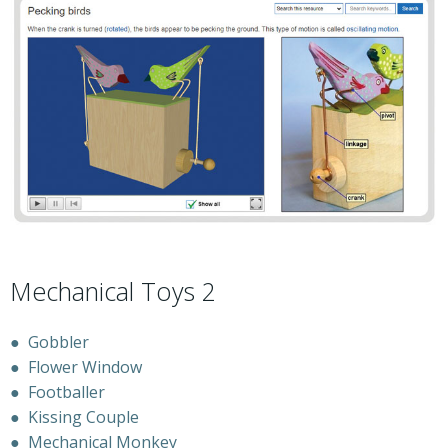
Mechanical Toys 2
●
Gobbler
●
Flower Window
●
Footballer
●
Kissing Couple
●
Mechanical Monkey