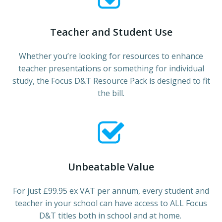
Teacher and Student Use
Whether you’re looking for resources to enhance
teacher presentations or something for individual
study, the Focus D&T Resource Pack is designed to fit
the bill.
Unbeatable Value
For just £99.95 ex VAT per annum, every student and
teacher in your school can have access to ALL Focus
D&T titles both in school and at home.