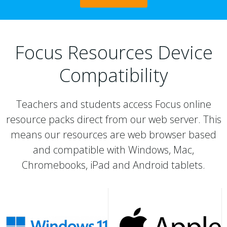
Focus Resources Device
Compatibility
Teachers and students access Focus online
resource packs direct from our web server. This
means our resources are web browser based
and compatible with Windows, Mac,
Chromebooks, iPad and Android tablets.