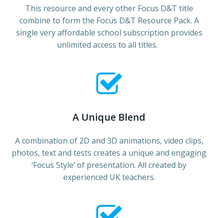
This resource and every other Focus D&T title
combine to form the Focus D&T Resource Pack. A
single very affordable school subscription provides
unlimited access to all titles.
A Unique Blend
A combination of 2D and 3D animations, video clips,
photos, text and tests creates a unique and engaging
‘Focus Style’ of presentation. All created by
experienced UK teachers.