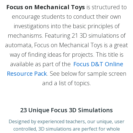
Focus on Mechanical Toys
is structured to
encourage students to conduct their own
investigations into the basic principles of
mechanisms. Featuring 21 3D simulations of
automata, Focus on Mechanical Toys is a great
way of finding ideas for projects. This title is
available as part of the
Focus D&T Online
Resource Pack
. See below for sample screen
and a list of topics.
23 Unique Focus 3D Simulations
Designed by experienced teachers, our unique, user
controlled, 3D simulations are perfect for whole