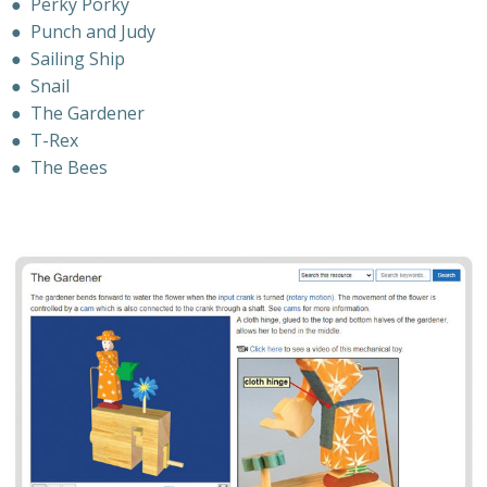
●
Perky Porky
●
Punch and Judy
●
Sailing Ship
●
Snail
●
The Gardener
●
T-Rex
●
The Bees