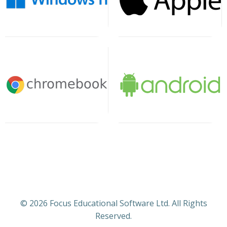
© 2026 Focus Educational Software Ltd. All Rights
Reserved.