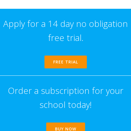
Apply for a 14 day no obligation
free trial.
FREE TRIAL
Order a subscription for your
school today!
BUY NOW