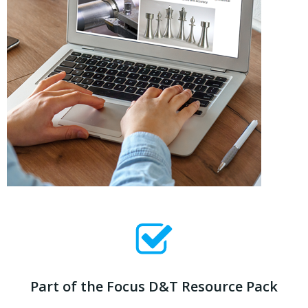
Part of the Focus D&T Resource Pack