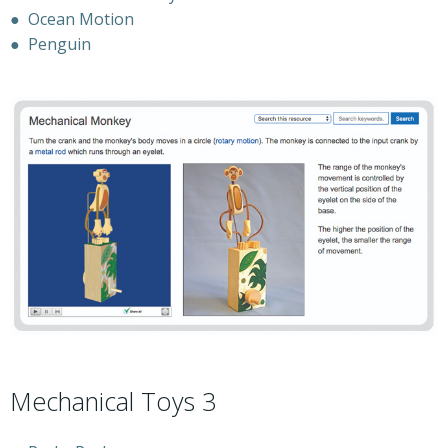
●
Ocean Motion
●
Penguin
Mechanical Toys 3