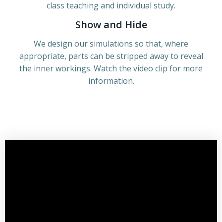
class teaching and individual study.
Show and Hide
We design our simulations so that, where
appropriate, parts can be stripped away to reveal
the inner workings. Watch the video clip for more
information.