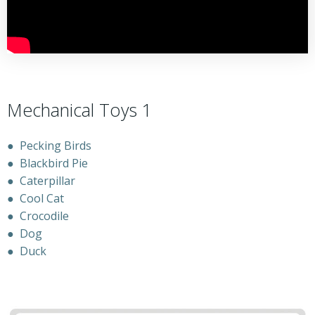
Mechanical Toys 1
●
Pecking Birds
●
Blackbird Pie
●
Caterpillar
●
Cool Cat
●
Crocodile
●
Dog
●
Duck