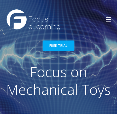
Skip
to
content
FREE TRIAL
Focus on
Mechanical Toys