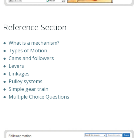
Reference Section
●
What is a mechanism?
●
Types of Motion
●
Cams and followers
●
Levers
●
Linkages
●
Pulley systems
●
Simple gear train
●
Multiple Choice Questions