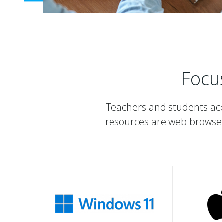
Focu
Teachers and students acc
resources are web browse