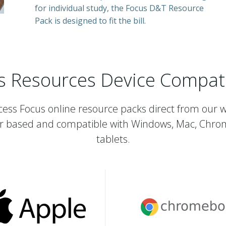
for individual study, the Focus D&T Resource
Pack is designed to fit the bill.
s Resources Device Compatib
ess Focus online resource packs direct from our 
r based and compatible with Windows, Mac, Chro
tablets.