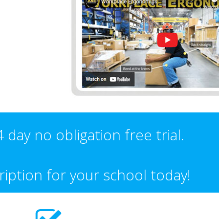
 day no obligation free trial.
iption for your school today!