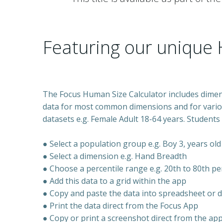
Featuring our unique 
The Focus Human Size Calculator
includes dime
data for most common dimensions and for vari
datasets e.g. Female Adult 18-64 years.
Students 
● Select a population group e.g. Boy 3, years old
● Select a dimension e.g. Hand Breadth
●
Choose a percentile range e.g. 20th to 80th pe
● Add this data to a grid within the app
● Copy and paste the data into spreadsheet or
● Print the data direct from the Focus App
● Copy or print a screenshot direct from the ap