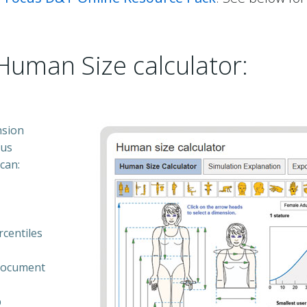
Human Size calculator:
nsion
ous
can:
rcentiles
 document
p