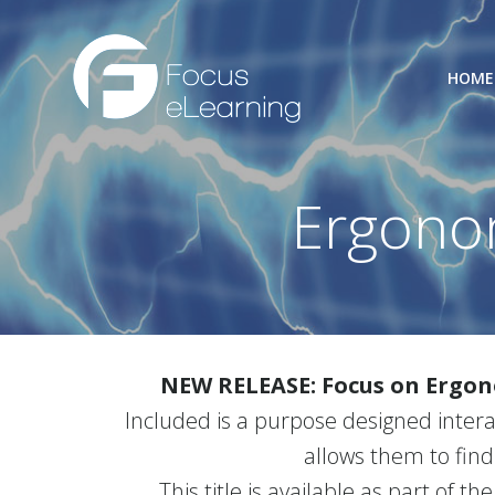
Skip
to
content
HOME
Ergono
NEW RELEASE: Focus on Ergo
Included is a purpose designed intera
allows them to find
This title is available as part of th