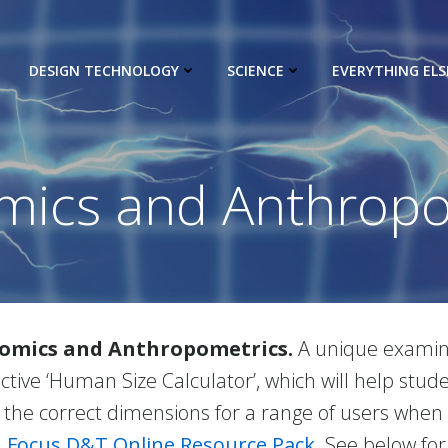
DESIGN TECHNOLOGY
SCIENCE
EVERYTHING ELS
mics and Anthropo
nomics and Anthropometrics.
A unique examina
ctive ‘Human Size Calculator’, which will help st
 the correct dimensions for a range of users when
e
Focus D&T Online Resource Pack
. See below for