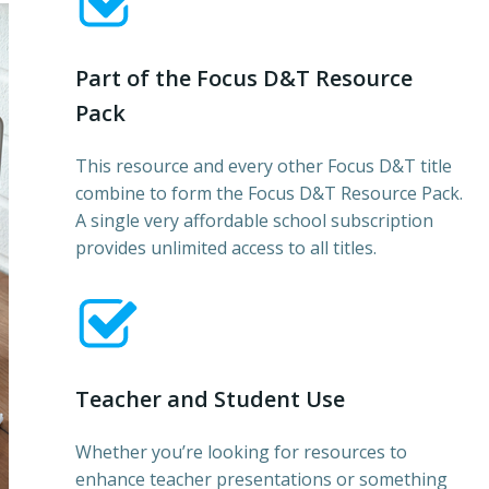
Part of the Focus D&T Resource
Pack
This resource and every other Focus D&T title
combine to form the Focus D&T Resource Pack.
A single very affordable school subscription
provides unlimited access to all titles.
Teacher and Student Use
Whether you’re looking for resources to
enhance teacher presentations or something