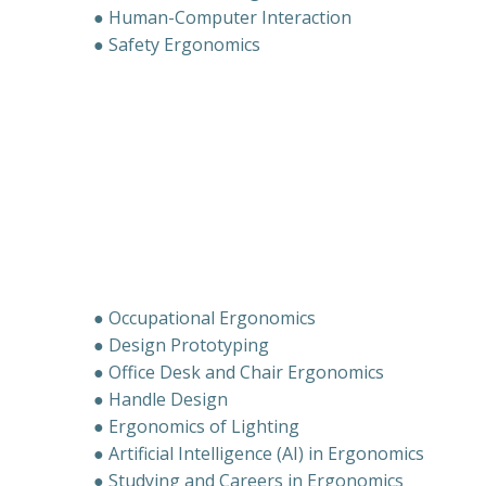
● Human-Computer Interaction
● Safety Ergonomics
● Occupational Ergonomics
● Design Prototyping
● Office Desk and Chair Ergonomics
● Handle Design
● Ergonomics of Lighting
● Artificial Intelligence (AI) in Ergonomics
● Studying and Careers in Ergonomics