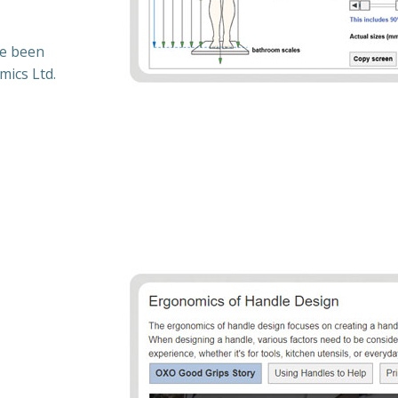
ve been
mics Ltd.
: