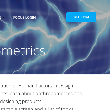
E
FOCUS LOGIN
FREE TRIAL
metrics
tion of Human Factors in Design.
udents learn about anthropometrics and
 designing products.
 sample screen and a list of topics.