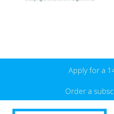
Apply for a 14
Order a subscr