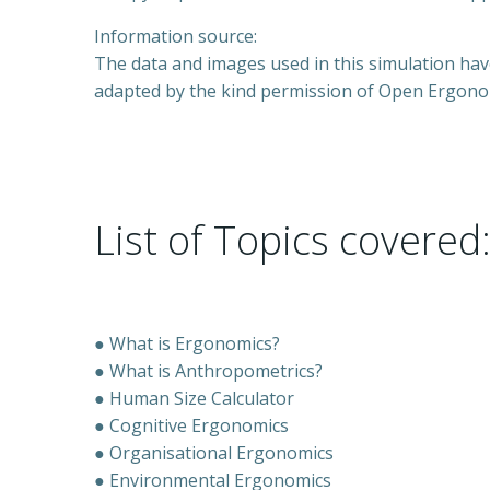
Information source:
The data and images used in this simulation ha
adapted by the kind permission of Open Ergono
List of Topics covered
● What is Ergonomics?
● What is Anthropometrics?
● Human Size Calculator
● Cognitive Ergonomics
● Organisational Ergonomics
● Environmental Ergonomics