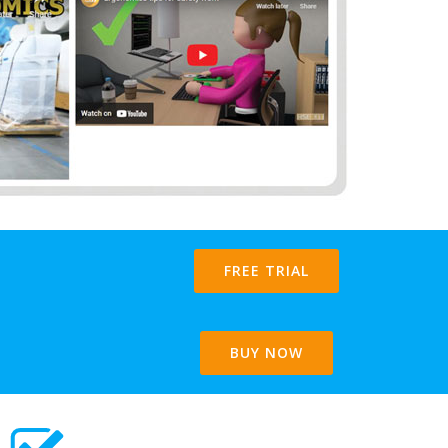
FREE TRIAL
BUY NOW