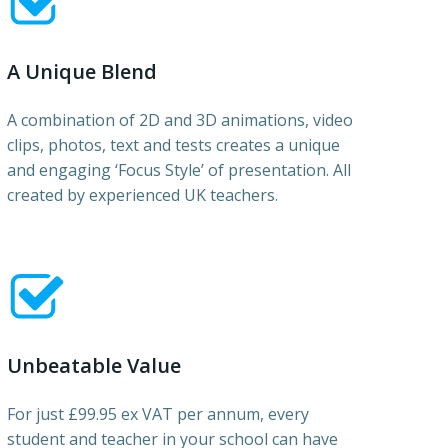
A Unique Blend
A combination of 2D and 3D animations, video
clips, photos, text and tests creates a unique
and engaging ‘Focus Style’ of presentation. All
created by experienced UK teachers.
Unbeatable Value
For just £99.95 ex VAT per annum, every
student and teacher in your school can have