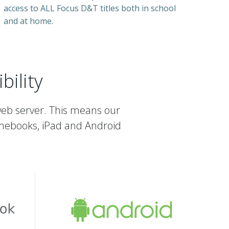
access to ALL Focus D&T titles both in school
and at home.
ility
web server. This means our
mebooks, iPad and Android