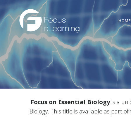
Skip
to
content
HOME
Focus on Essential Biology
is a un
Biology. This title is available as part of