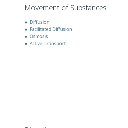
Movement of Substances
●
Diffusion
●
Facilitated Diffusion
●
Osmosis
●
Active Transport