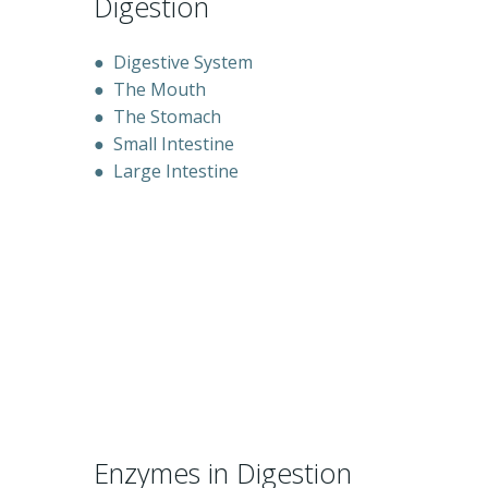
Digestion
●
Digestive System
●
The Mouth
●
The Stomach
●
Small Intestine
●
Large Intestine
Enzymes in Digestion