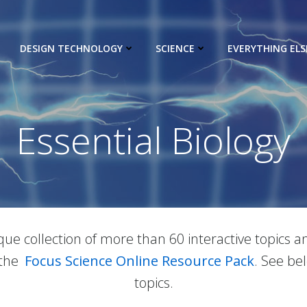
DESIGN TECHNOLOGY
SCIENCE
EVERYTHING ELS
Essential Biology
ique collection of more than 60 interactive topics
 the
Focus Science Online Resource Pack
. See be
topics.