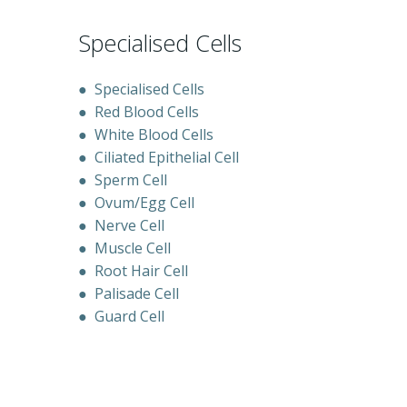
Specialised Cells
●
Specialised Cells
●
Red Blood Cells
●
White Blood Cells
●
Ciliated Epithelial Cell
●
Sperm Cell
●
Ovum/Egg Cell
●
Nerve Cell
●
Muscle Cell
●
Root Hair Cell
●
Palisade Cell
●
Guard Cell