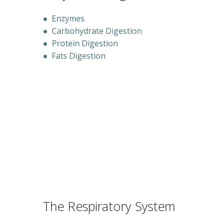
●
Enzymes
●
Carbohydrate Digestion
●
Protein Digestion
●
Fats Digestion
The Respiratory System