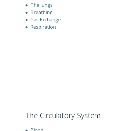
●
The lungs
●
Breathing
●
Gas Exchange
●
Respiration
The Circulatory System
●
Blood