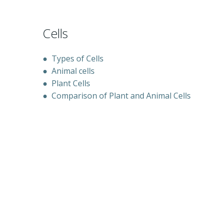
Cells
●
Types of Cells
●
Animal cells
●
Plant Cells
●
Comparison of Plant and Animal Cells