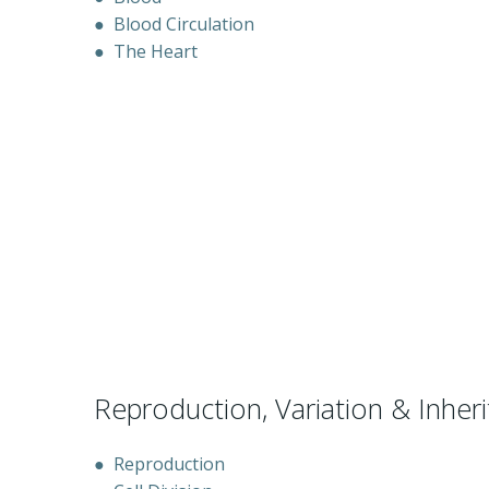
●
Blood Circulation
●
The Heart
Reproduction, Variation & Inher
●
Reproduction