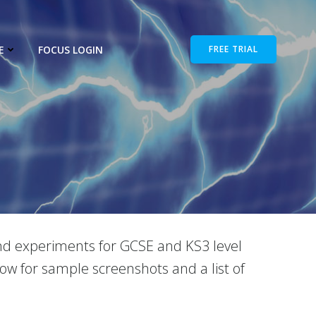
E
FOCUS LOGIN
FREE TRIAL
 and experiments for GCSE and KS3 level
low for sample screenshots and a list of