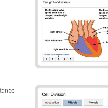
itance