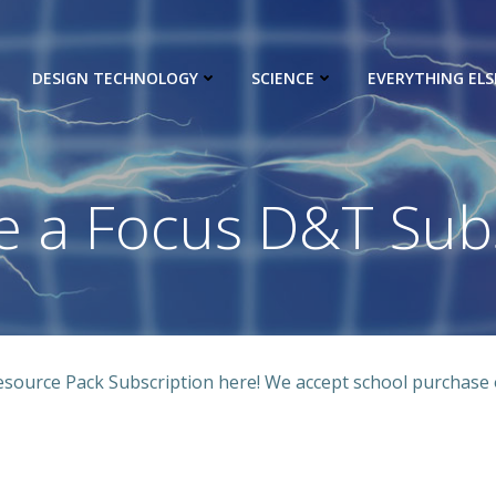
DESIGN TECHNOLOGY
SCIENCE
EVERYTHING ELS
e a Focus D&T Subs
ource Pack Subscription here! We accept school purchase 