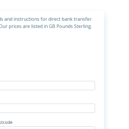
ls and instructions for direct bank transfer.
Our prices are listed in GB Pounds Sterling.
stcode