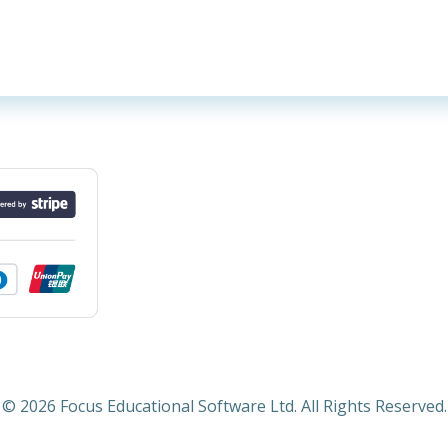
© 2026 Focus Educational Software Ltd. All Rights Reserved.