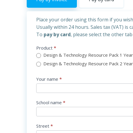
Place your order using this form if you wis
Usually within 24 hours. Sales tax (VAT) is 
To
pay by card
, please
select the other tab
DT
Product
*
INVOICE
Design & Technology Resource Pack 1 Year 
Final
Design & Technology Resource
Your name
*
School name
*
Street
*