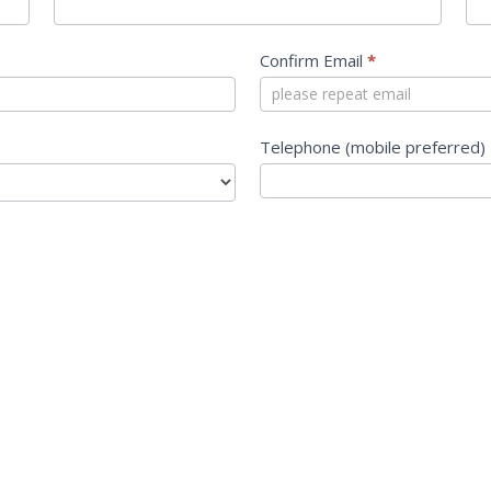
Confirm Email
*
Telephone (mobile preferred)