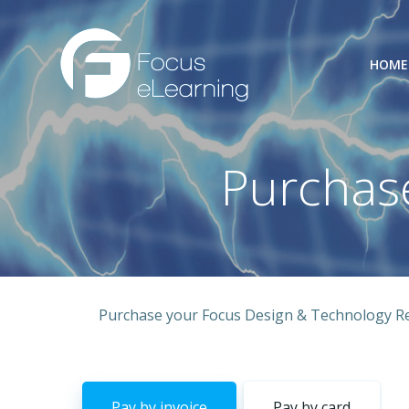
Skip
to
content
HOME
Purchas
Purchase your Focus Design & Technology Res
Pay by invoice
Pay by card