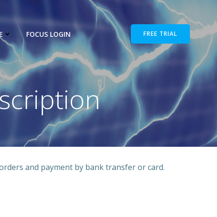
E
FOCUS LOGIN
FREE TRIAL
cription
orders and payment by bank transfer or card.