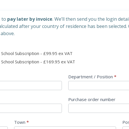
h to
pay later by invoice
. We’ll then send you the login detai
calculated after your country of residence has been selected. 
 above.
School Subscription - £99.95 ex VAT
 Pack 2 Year School Subscription - £169.95 ex VAT
Department / Position
*
Purchase order number
Town
*
Po