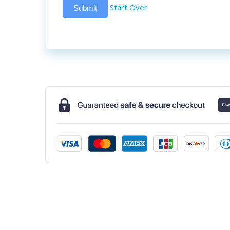
Start Over
Submit