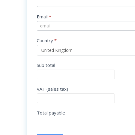
Email
*
Country
*
Sub total
VAT (sales tax)
Total payable