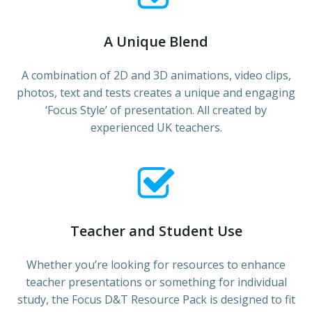
A Unique Blend
A combination of 2D and 3D animations, video clips,
photos, text and tests creates a unique and engaging
‘Focus Style’ of presentation. All created by
experienced UK teachers.
Teacher and Student Use
Whether you’re looking for resources to enhance
teacher presentations or something for individual
study, the Focus D&T Resource Pack is designed to fit