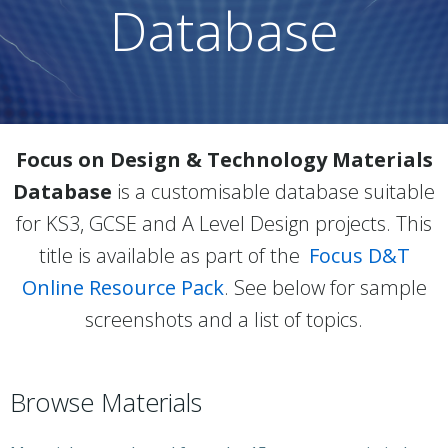
Database
Focus on Design & Technology Materials
Database
is a customisable database suitable
for KS3, GCSE and A Level Design projects. This
title is available as part of the
Focus D&T
Online Resource Pack
. See below for sample
screenshots and a list of topics.
Browse Materials