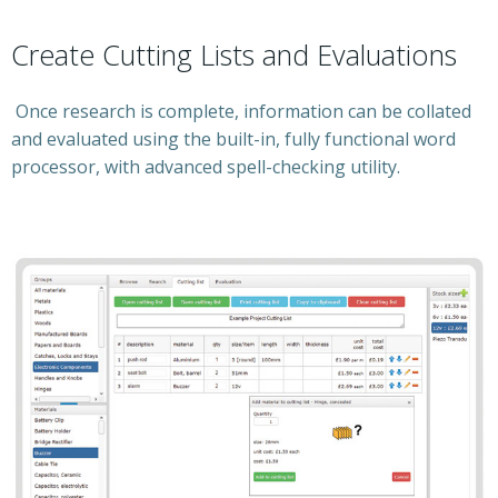
Create Cutting Lists and Evaluations
Once research is complete, information can be collated
and evaluated using the built-in, fully functional word
processor, with advanced spell-checking utility.