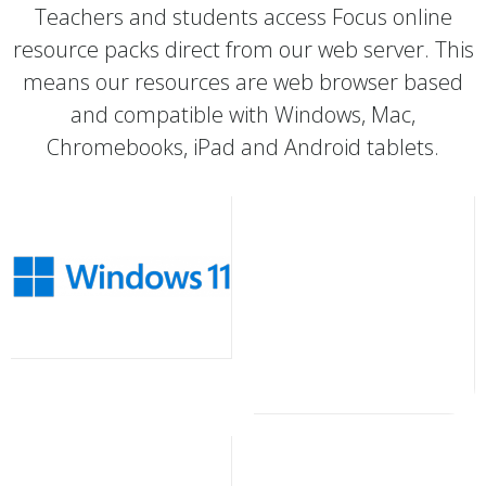
Teachers and students access Focus online
resource packs direct from our web server. This
means our resources are web browser based
and compatible with Windows, Mac,
Chromebooks, iPad and Android tablets.