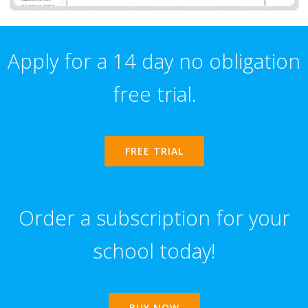
Apply for a 14 day no obligation
free trial.
FREE TRIAL
Order a subscription for your
school today!
BUY NOW