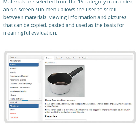
Materials are selected from the 15-category main index,
an on-screen sub-menu allows the user to scroll
between materials, viewing information and pictures
that can be copied, pasted and used as the basis for
meaningful evaluation.