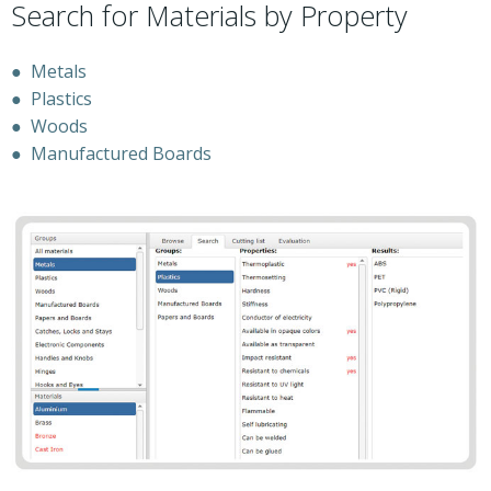
Search for Materials by Property
●
Metals
●
Plastics
●
Woods
●
Manufactured Boards