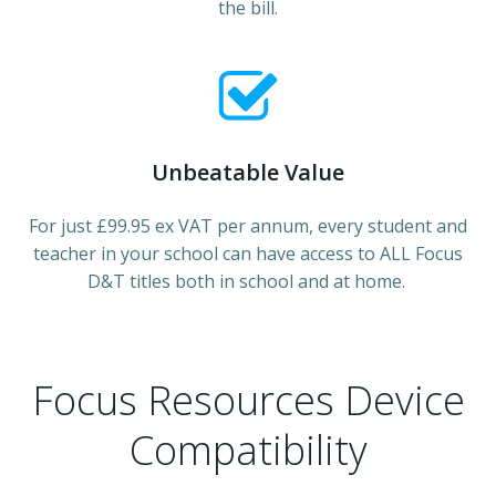
the bill.
Unbeatable Value
For just £99.95 ex VAT per annum, every student and
teacher in your school can have access to ALL Focus
D&T titles both in school and at home.
Focus Resources Device
Compatibility