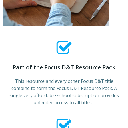
Part of the Focus D&T Resource Pack
This resource and every other Focus D&T title
combine to form the Focus D&T Resource Pack. A
single very affordable school subscription provides
unlimited access to all titles.