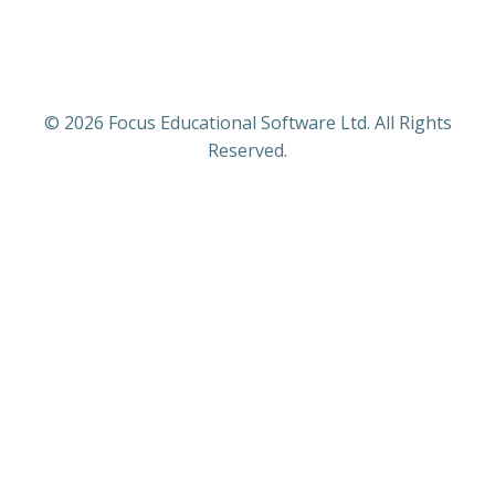
© 2026 Focus Educational Software Ltd. All Rights
Reserved.